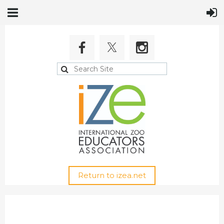
Return to izea.net