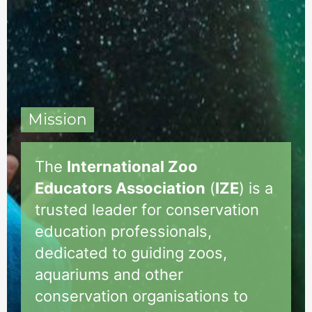
Mission
The
International Zoo
Educators Association
(
IZE
) is a
trusted leader for conservation
education professionals,
dedicated to guiding zoos,
aquariums and other
conservation organisations to