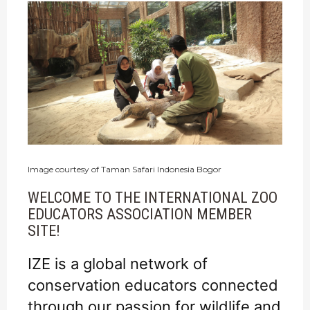
Image courtesy of Taman Safari Indonesia Bogor
WELCOME TO THE INTERNATIONAL ZOO
EDUCATORS ASSOCIATION MEMBER
SITE!
IZE is a global network of
conservation educators connected
through our passion for wildlife and