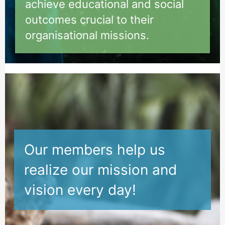
achieve educational and social
outcomes crucial to their
organisational missions.
Ou
r members help us
realize our mission and
vision every day!