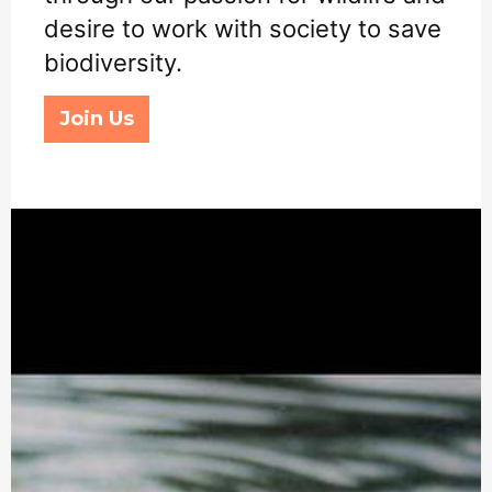
desire to work with society to save
biodiversity.
Join Us